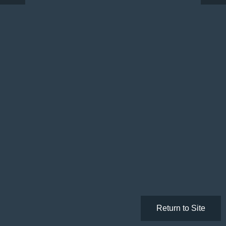
Return to Site