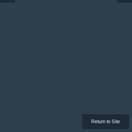
Return to Site